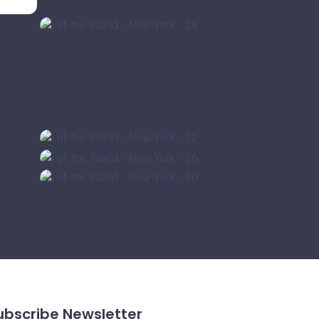
ubscribe Newsletter