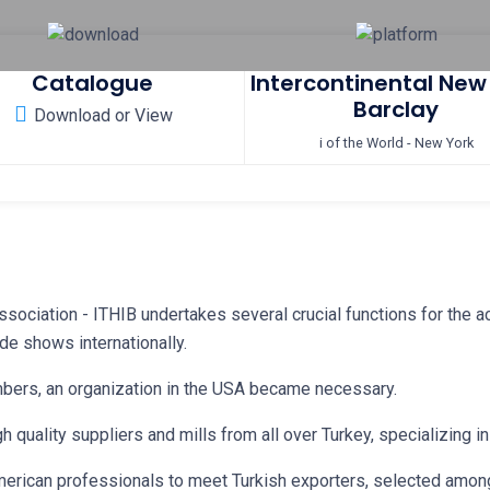
Catalogue
Intercontinental New
Barclay
Download or View
i of the World - New York
sociation - ITHIB undertakes several crucial functions for the ac
de shows internationally.
mbers, an organization in the USA became necessary.
gh quality suppliers and mills from all over Turkey, specializing 
 American professionals to meet Turkish exporters, selected amon