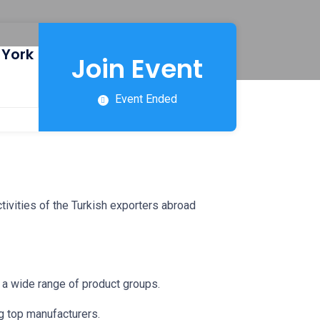
 York
Join Event
Event Ended
tivities of the Turkish exporters abroad
in a wide range of product groups.
g top manufacturers.