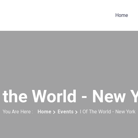
Home
f the World - New 
You Are Here :
Home
Events
I Of The World - New York