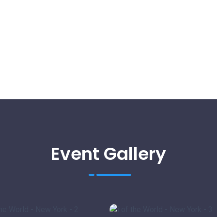
Event Gallery