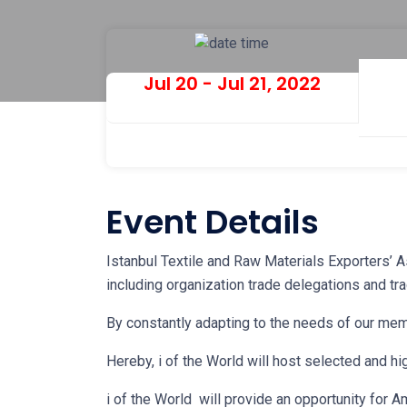
Jul 20 - Jul 21, 2022
Event Details
Istanbul Textile and Raw Materials Exporters’ As
including organization trade delegations and tra
By constantly adapting to the needs of our me
Hereby, i of the World will host selected and hi
i of the World will provide an opportunity for