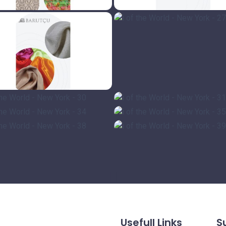
Usefull Links
S