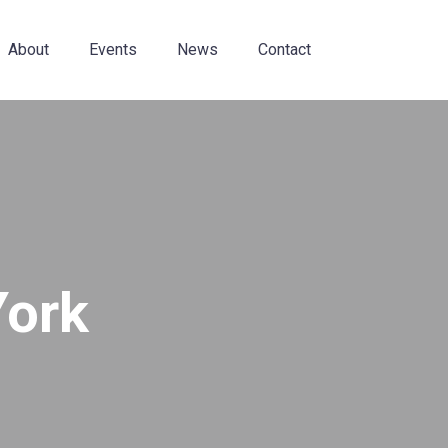
About
Events
News
Contact
York